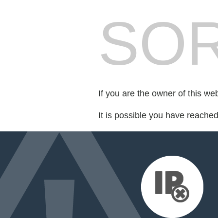
SOR
If you are the owner of this we
It is possible you have reache