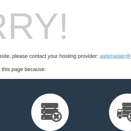
RY!
bsite, please contact your hosting provider:
webmaster@ei
d this page because: