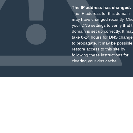
The IP address has changed.
The IP address for this domain
may have changed recently. Ch
your DNS settings to verify that 
domain is set up correctly. It ma
take 8-24 hours for DNS change
to propagate. It may be possible
restore access to this site by
following these instructions
for
clearing your dns cache.