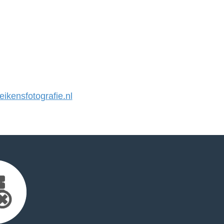
kensfotografie.nl