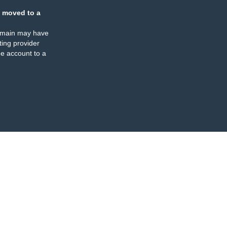
 moved to a
omain may have
ing provider
e account to a